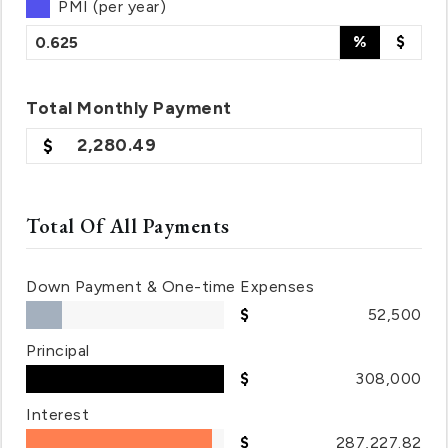
PMI (per year)
%
$
Total
Monthly
Payment
2,280.49
Total Of All Payments
Down Payment & One-time Expenses
52,500
Principal
308,000
Interest
287,227.82