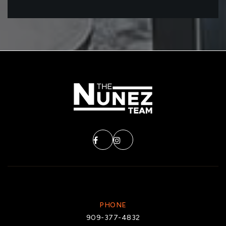
PHONE
909-377-4832