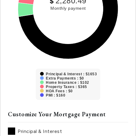
2,280.49
$
Monthly payment
Principal & Interest : $1653
Extra Payments : $0
Home Insurance : $102
Property Taxes : $365
HOA Fees : $0
PMI : $160
Customize Your Mortgage Payment
Principal & Interest