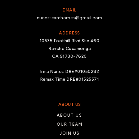
EMAIL
nunezteamhomes@gmail.com
ADDRESS
10535 Foothill Blvd Ste 460
Rancho Cucamonga
CA 91730-7620
Irma Nunez DRE#01050282
Remax Time DRE#01525571
ABOUT US
ABOUT US
OUR TEAM
JOIN US