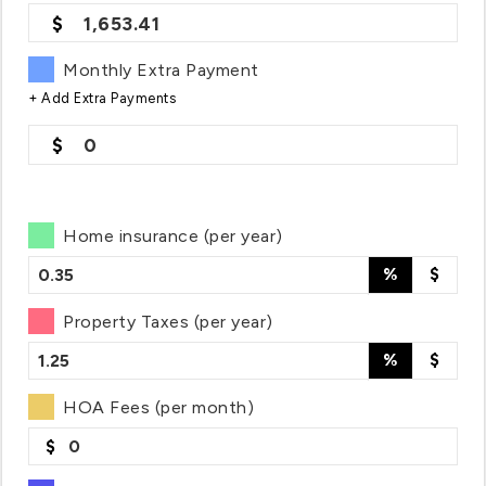
1,653.41
Monthly Extra Payment
+ Add Extra Payments
0
Home insurance (per year)
%
$
Property Taxes (per year)
%
$
HOA Fees (per month)
$