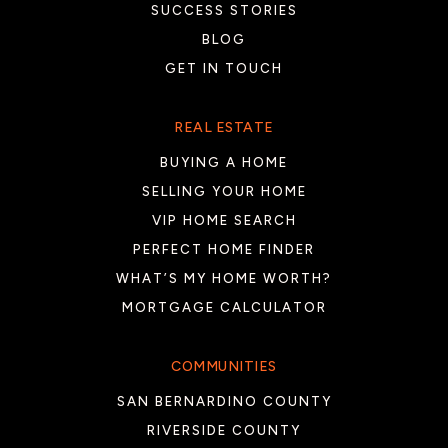
SUCCESS STORIES
BLOG
GET IN TOUCH
REAL ESTATE
BUYING A HOME
SELLING YOUR HOME
VIP HOME SEARCH
PERFECT HOME FINDER
WHAT’S MY HOME WORTH?
MORTGAGE CALCULATOR
COMMUNITIES
SAN BERNARDINO COUNTY
RIVERSIDE COUNTY