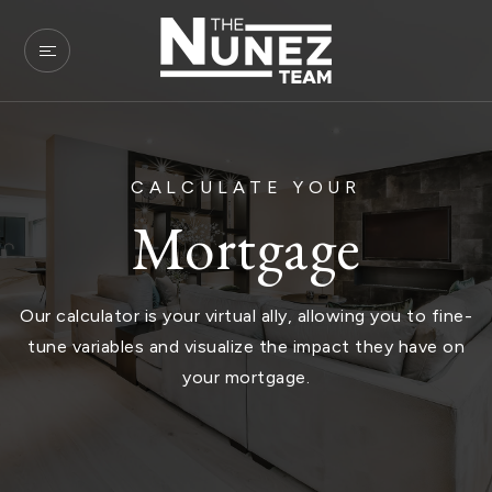
CALCULATE YOUR
Mortgage
Our calculator is your virtual ally, allowing you to fine-
tune variables and visualize the impact they have on
your mortgage.