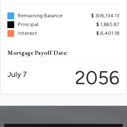
Remaining Balance
306,134.13
Principal
1,865.87
Interest
6,401.18
Mortgage Payoff Date:
2056
July 7