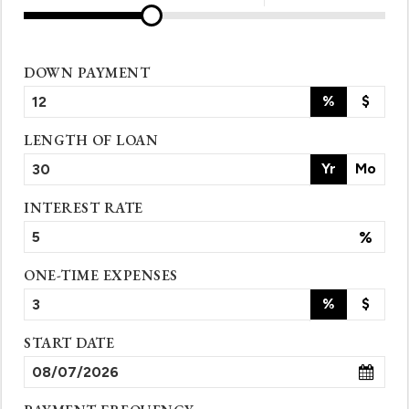
DOWN PAYMENT
%
$
LENGTH OF LOAN
Yr
Mo
INTEREST RATE
%
ONE-TIME EXPENSES
%
$
START DATE