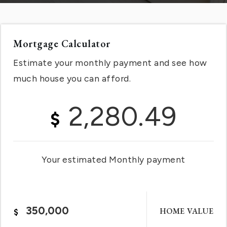
Mortgage Calculator
Estimate your monthly payment and see how
much house you can afford.
2,280.49
$
Your estimated
Monthly
payment
HOME VALUE
$