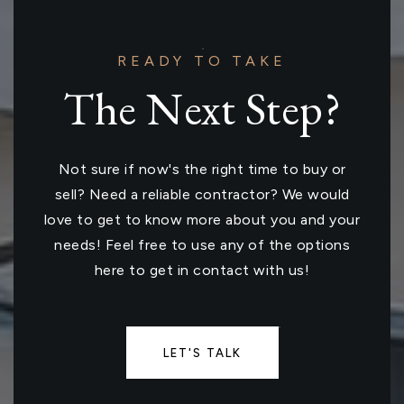
READY TO TAKE
The Next Step?
Not sure if now's the right time to buy or
sell? Need a reliable contractor? We would
love to get to know more about you and your
needs! Feel free to use any of the options
here to get in contact with us!
LET'S TALK