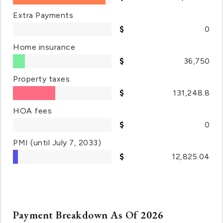
Extra Payments
0
Home insurance
36,750
Property taxes
131,248.8
HOA fees
0
PMI
(until July 7, 2033)
12,825.04
Payment Breakdown As Of
2026