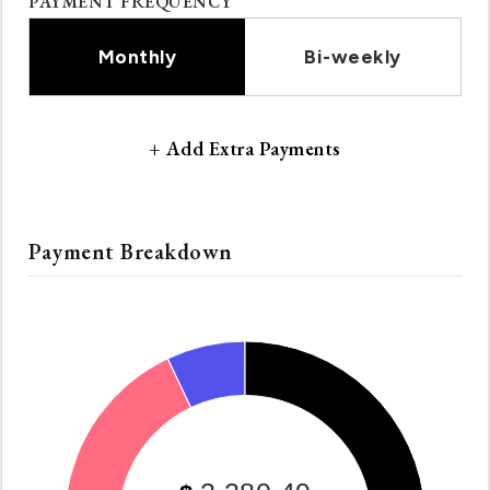
PAYMENT FREQUENCY
Monthly
Bi-weekly
+ Add Extra Payments
Payment Breakdown