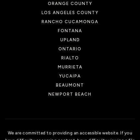
ORANGE COUNTY
LOS ANGELES COUNTY
RANCHO CUCAMONGA
FONTANA
UPLAND
ONTARIO
RIALTO
MURRIETA
YUCAIPA
BEAUMONT
NEWPORT BEACH
We are committed to providing an accessible website. If you