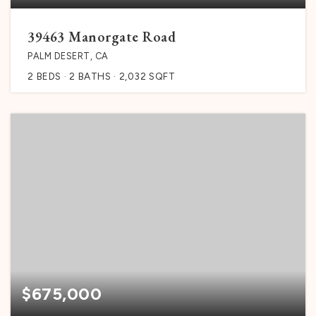
39463 Manorgate Road
PALM DESERT, CA
2
BEDS
2
BATHS
2,032
SQFT
$675,000