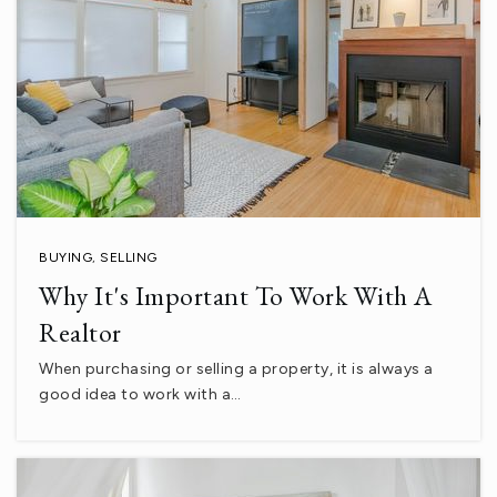
760-398-0097
Public
7-8
La Familia Continuation High School
760-399-5929
Public
10-12
BUYING
,
SELLING
Why It's Important To Work With A
Realtor
Andrew Jackson Elementary School
When purchasing or selling a property, it is always a
760-775-3830
good idea to work with a…
Public
KG-5