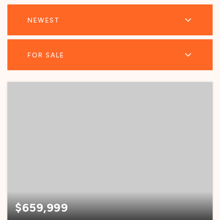
NEWEST
FOR SALE
$659,999