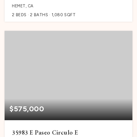
HEMET, CA
2
BEDS
2
BATHS
1,080
SQFT
$575,000
35983 E Paseo Circulo E