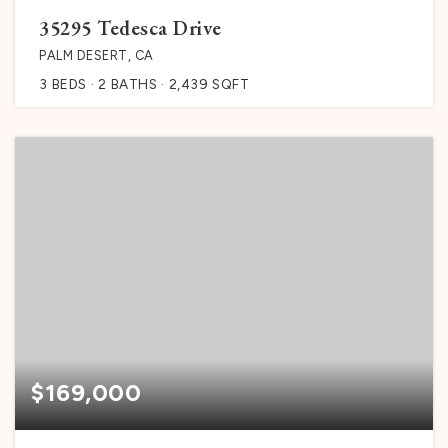
35295 Tedesca Drive
PALM DESERT, CA
3
BEDS
2
BATHS
2,439
SQFT
$169,000