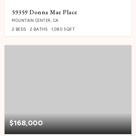
59359 Donna Mae Place
MOUNTAIN CENTER, CA
2
BEDS
2
BATHS
1,080
SQFT
$168,000