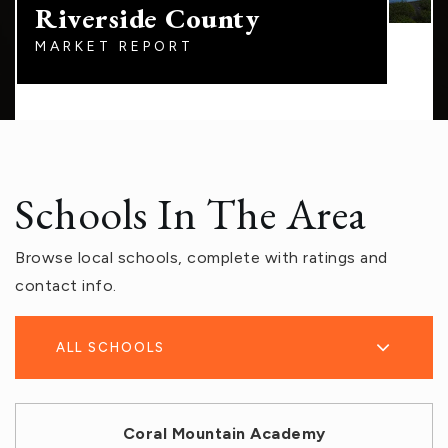
Riverside County
MARKET REPORT
Schools In The Area
Browse local schools, complete with ratings and
contact info.
ALL SCHOOLS
Coral Mountain Academy