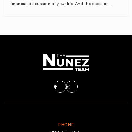
financial discussion of your life. And the decision…
Private
9-12
WEBSITE
Theodore Roosevelt Elementary School
760-775-3860
Public
KG-5
Imagine Schools Riverside County
760-391-9200
Public
KG-8
PHONE