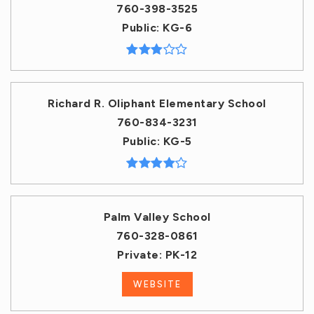
760-398-3525
Public
KG-6
Richard R. Oliphant Elementary School
760-834-3231
Public
KG-5
Palm Valley School
760-328-0861
Private
PK-12
WEBSITE