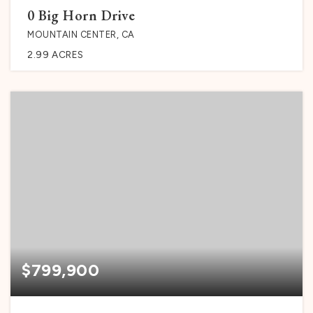
0 Big Horn Drive
MOUNTAIN CENTER, CA
2.99
ACRES
$799,900