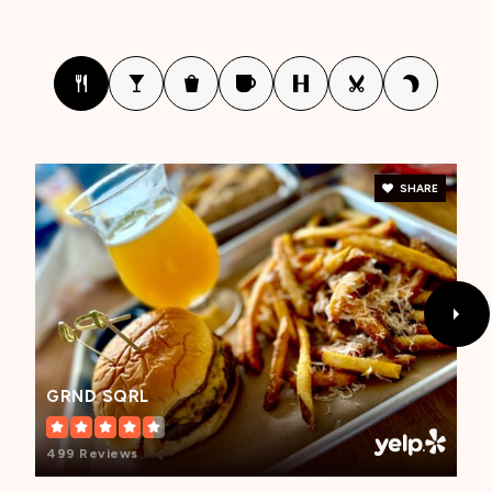
Mecca Elementary School
760-396-2143
Public
KG-6
SHARE
Kennedy Elementary School
760-775-3840
Public
KG-5
GRND SQRL
Toro Canyon Middle School
499 Reviews
760-397-2244