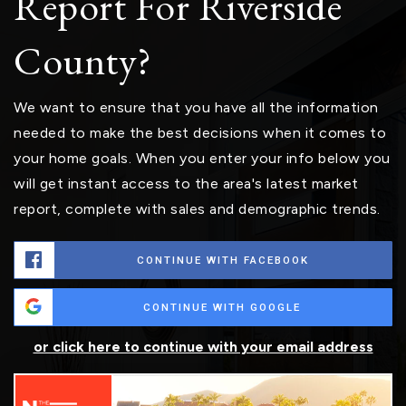
Report For Riverside
County?
We want to ensure that you have all the information
needed to make the best decisions when it comes to
your home goals. When you enter your info below you
will get instant access to the area's latest market
report, complete with sales and demographic trends.
CONTINUE WITH FACEBOOK
CONTINUE WITH GOOGLE
or click here to continue with your email address