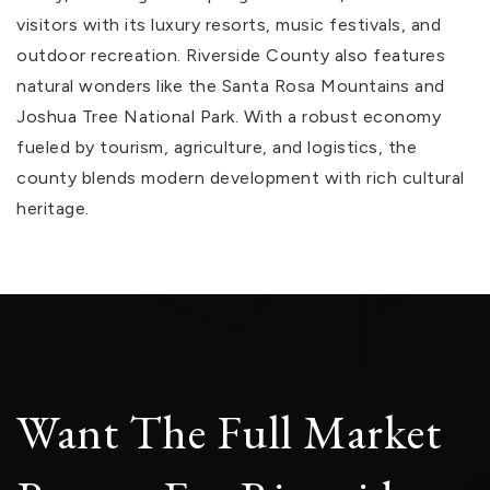
visitors with its luxury resorts, music festivals, and
outdoor recreation. Riverside County also features
natural wonders like the Santa Rosa Mountains and
Joshua Tree National Park. With a robust economy
fueled by tourism, agriculture, and logistics, the
county blends modern development with rich cultural
heritage.
Want The Full Market