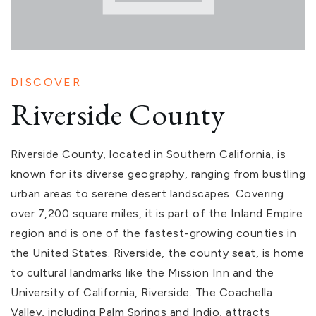
DISCOVER
Riverside County
Riverside County, located in Southern California, is
known for its diverse geography, ranging from bustling
urban areas to serene desert landscapes. Covering
over 7,200 square miles, it is part of the Inland Empire
region and is one of the fastest-growing counties in
the United States. Riverside, the county seat, is home
to cultural landmarks like the Mission Inn and the
University of California, Riverside. The Coachella
Valley, including Palm Springs and Indio, attracts