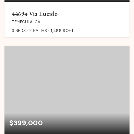
44694 Via Lucido
TEMECULA, CA
3
BEDS
2
BATHS
1,488
SQFT
$399,000