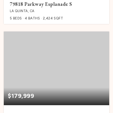
79818 Parkway Esplanade S
LA QUINTA, CA
5
BEDS
4
BATHS
2,424
SQFT
$179,999