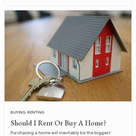
Palm View Elementary School
760-398-2861
Public
KG-6
La Quinta Middle Stem Academy
760-777-4220
Public
6-8
BUYING
,
RENTING
Should I Rent Or Buy A Home?
Xavier College Preparatory High School
Purchasing a home will inevitably be the biggest
760-601-3900