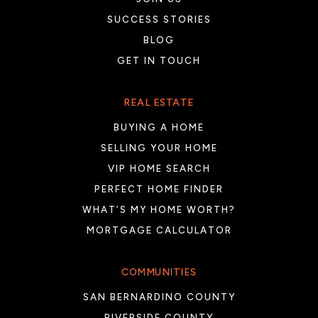
SUCCESS STORIES
BLOG
Desert Ridge Academy
GET IN TOUCH
760-393-5500
Public
6-8
REAL ESTATE
BUYING A HOME
SELLING YOUR HOME
Horizon School
VIP HOME SEARCH
760-238-9720
PERFECT HOME FINDER
Public
9-12
WHAT’S MY HOME WORTH?
MORTGAGE CALCULATOR
Westside Elementary School
COMMUNITIES
760-399-5171
SAN BERNARDINO COUNTY
Public
KG-6
RIVERSIDE COUNTY