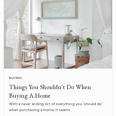
Desert Sands A.T.L.a.S.
760-775-3810
Public
12-12
WEBSITE
Coachella Valley High School
760-399-5183
Public
9-12
BUYING
Things You Shouldn't Do When
Buying A Home
Palm Desert High School
With a never ending list of everything you ‘should do’
760-862-4300
when purchasing a home, it seems…
Public
9-12