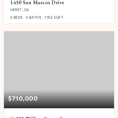
1450 San Marcos Drive
HEMET, CA
2
BEDS
2
BATHS
1,152
SQFT
$710,000