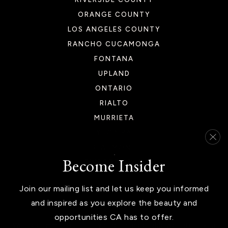
ORANGE COUNTY
LOS ANGELES COUNTY
RANCHO CUCAMONGA
Las Palmitas Elementary School
FONTANA
760-397-2200
UPLAND
Public
KG-6
ONTARIO
RIALTO
MURRIETA
Desert Christian Academy
YUCAIPA
760-345-2848
BEAUMONT
Become Insider
Private
PK-12
NEWPORT BEACH
WEBSITE
Join our mailing list and let us keep you informed
and inspired as you explore the beauty and
opportunities CA has to offer.
La Quinta High School
We are committed to providing an accessible website. If you