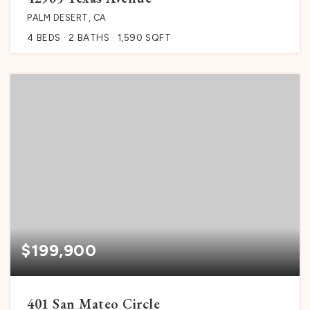
PALM DESERT, CA
4
BEDS
2
BATHS
1,590
SQFT
$199,900
401 San Mateo Circle