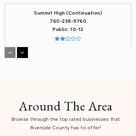
Summit High (Continuation)
760-238-9760
Public
10-12
Cathedral City High School
760-770-0100
Public
9-12
Around The Area
Dr. Carreon Academy
Browse through the top rated businesses that
760-863-1544
Riverside County has to offer!
Public
KG-5