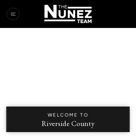
WELCOME TO
Riverside County