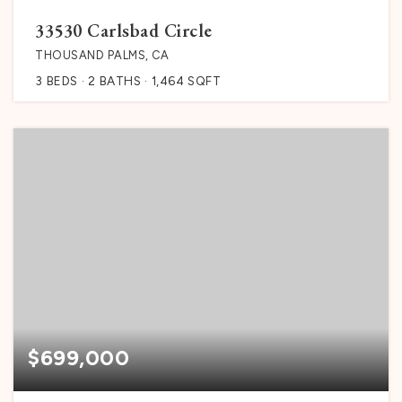
33530 Carlsbad Circle
THOUSAND PALMS, CA
3
BEDS
2
BATHS
1,464
SQFT
$699,000