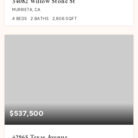
34082 Willow Stone St
MURRIETA, CA
4
BEDS
2
BATHS
2,806
SQFT
$537,500
42965 Texas Avenue