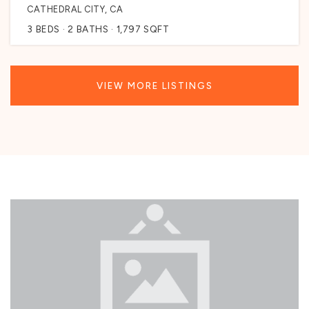
CATHEDRAL CITY, CA
3
BEDS
2
BATHS
1,797
SQFT
VIEW MORE LISTINGS