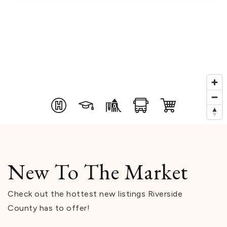
New To The Market
Check out the hottest new listings Riverside
County has to offer!