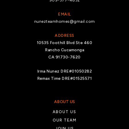
909-377-4832
Saul Martinez Elementary School
760-396-1935
EMAIL
nunezteamhomes@gmail.com
Public
KG-6
ADDRESS
10535 Foothill Blvd Ste 460
Rancho Cucamonga
Colonel Mitchell Paige Middle School
CA 91730-7620
760-238-9710
Public
6-8
Irma Nunez DRE#01050282
Remax Time DRE#01525571
Valley View Elementary School
ABOUT US
760-398-4651
ABOUT US
Public
KG-6
OUR TEAM
JOIN US