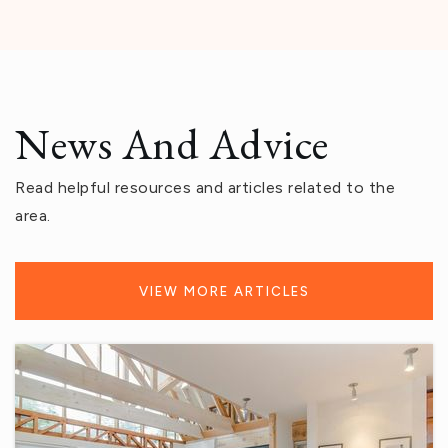
Public
7-8
Nellie N. Coffman Middle School
News And Advice
760-770-8617
Public
6-8
Read helpful resources and articles related to the
area.
Herbert Hoover Elementary School
VIEW MORE ARTICLES
760-775-3820
Public
KG-5
Cahuilla Desert Academy Junior High School