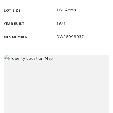
1.61 Acres
LOT SIZE
1971
YEAR BUILT
DW26096937
MLS NUMBER