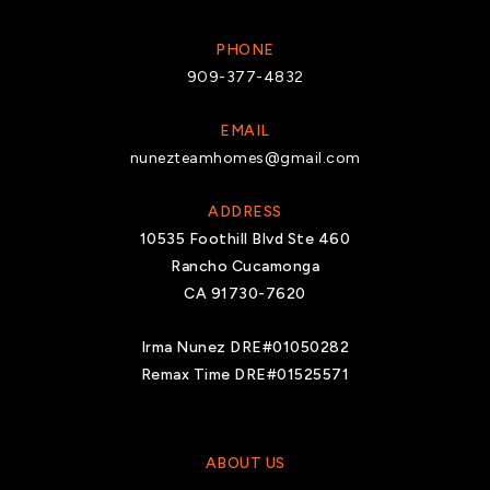
PHONE
909-377-4832
EMAIL
nunezteamhomes@gmail.com
ADDRESS
10535 Foothill Blvd Ste 460
Rancho Cucamonga
CA 91730-7620
Irma Nunez DRE#01050282
Remax Time DRE#01525571
ABOUT US