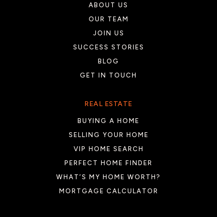
ABOUT US
OUR TEAM
JOIN US
SUCCESS STORIES
BLOG
GET IN TOUCH
REAL ESTATE
BUYING A HOME
SELLING YOUR HOME
VIP HOME SEARCH
PERFECT HOME FINDER
WHAT’S MY HOME WORTH?
MORTGAGE CALCULATOR