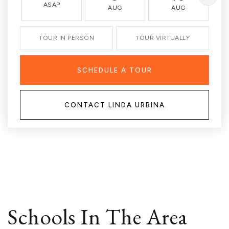
ASAP
AUG
AUG
TOUR IN PERSON
TOUR VIRTUALLY
SCHEDULE A TOUR
CONTACT LINDA URBINA
Schools In The Area