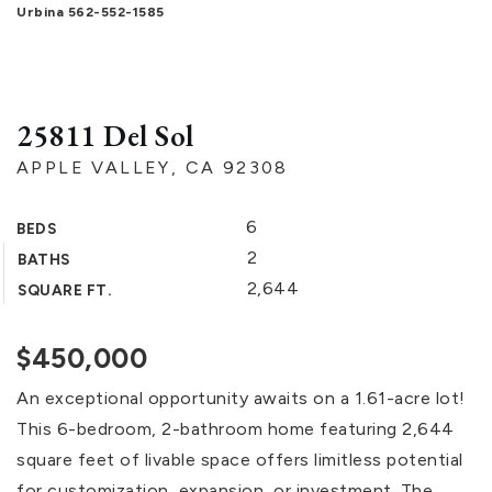
Urbina 562-552-1585
25811 Del Sol
APPLE VALLEY, CA 92308
6
BEDS
2
BATHS
2,644
SQUARE FT.
$450,000
An exceptional opportunity awaits on a 1.61-acre lot!
This 6-bedroom, 2-bathroom home featuring 2,644
square feet of livable space offers limitless potential
for customization, expansion, or investment. The