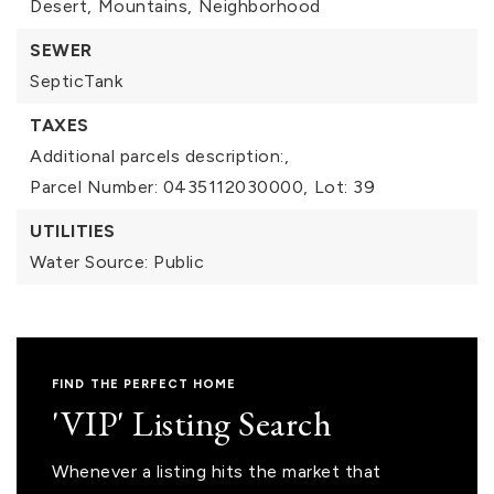
Desert,
Mountains,
Neighborhood
SEWER
SepticTank
TAXES
Additional parcels description:,
Parcel Number: 0435112030000,
Lot: 39
UTILITIES
Water Source: Public
FIND THE PERFECT HOME
'VIP' Listing Search
Whenever a listing hits the market that