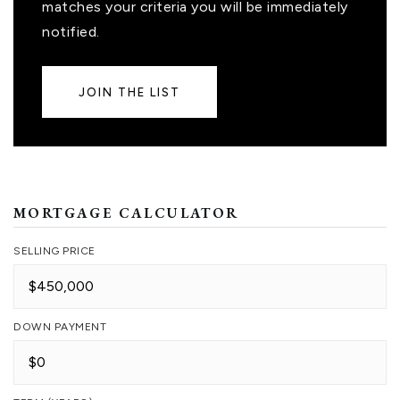
matches your criteria you will be immediately
notified.
JOIN THE LIST
MORTGAGE CALCULATOR
SELLING PRICE
DOWN PAYMENT