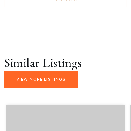
Similar Listings
VIEW MORE LISTINGS