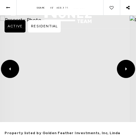
›
SEARCH LISTINGS
25811 DEL SOL
ACTIVE
RESIDENTIAL
Property listed by Golden Feather Investments, Inc, Linda