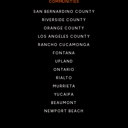
COMMUNITIES
SAN BERNARDINO COUNTY
RIVERSIDE COUNTY
ORANGE COUNTY
LOS ANGELES COUNTY
RANCHO CUCAMONGA
FONTANA
UPLAND
ONTARIO
RIALTO
MURRIETA
YUCAIPA
BEAUMONT
NEWPORT BEACH