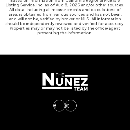
Based on information from California Regional Multiple
Listing Service, Inc. as of
Aug 8, 2026
and/or other sources.
All data, including all measurements and calculations of
area, is obtained from various sources and has not been,
and will not be, verified by broker or MLS. All information
should be independently reviewed and verified for accuracy.
Properties may or may not be listed by the office/agent
presenting the information.