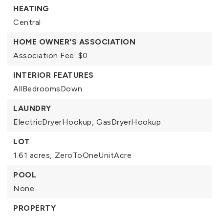
HEATING
Central
HOME OWNER'S ASSOCIATION
Association Fee: $0
INTERIOR FEATURES
AllBedroomsDown
LAUNDRY
ElectricDryerHookup,
GasDryerHookup
LOT
1.61 acres,
ZeroToOneUnitAcre
POOL
None
PROPERTY