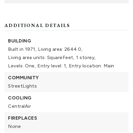
ADDITIONAL DETAILS
BUILDING
Built in 1971,
Living area: 2644.0,
Living area units: SquareFeet,
1 storey,
Levels: One,
Entry level: 1,
Entry location: Main
COMMUNITY
StreetLights
COOLING
CentralAir
FIREPLACES
None