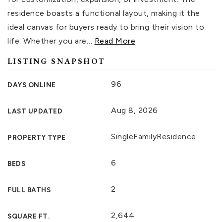
residence boasts a functional layout, making it the
ideal canvas for buyers ready to bring their vision to
life. Whether you are
…
Read More
LISTING SNAPSHOT
96
DAYS ONLINE
Aug 8, 2026
LAST UPDATED
SingleFamilyResidence
PROPERTY TYPE
6
BEDS
2
FULL BATHS
2,644
SQUARE FT.