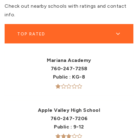
Check out nearby schools with ratings and contact
info.
TOP RATED
Mariana Academy
760-247-7258
Public
KG-8
Apple Valley High School
760-247-7206
Public
9-12