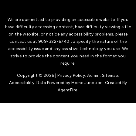
We are committed to providing an accessible website. If you
have difficulty accessing content, have difficulty viewing a file
on the website, or notice any accessibility problems, please
contact us at 909-322-6740 to specify the nature of the
accessibility issue and any assistive technology you use. We
strive to provide the content you need in the format you
require.
Copyright © 2026 |
Privacy Policy
.
Admin
.
Sitemap
.
Accessibility
. Data Powered by Home Junction. Created By
AgentFire
.