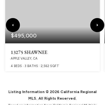
$495,000
13275 SHAWNEE
APPLE VALLEY, CA
4
BEDS
3
BATHS
2,562
SQFT
Listing Information ©
2026
California Regional
MLS. All Rights Reserved.