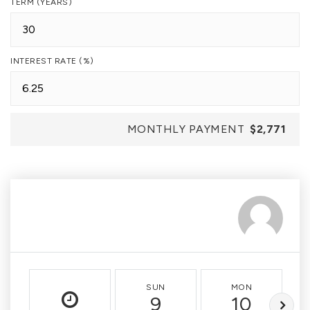
TERM (YEARS)
INTEREST RATE (%)
MONTHLY PAYMENT
$2,771
SUN
MON
9
10