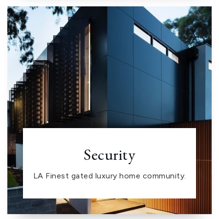
Security
LA Finest gated luxury home community.