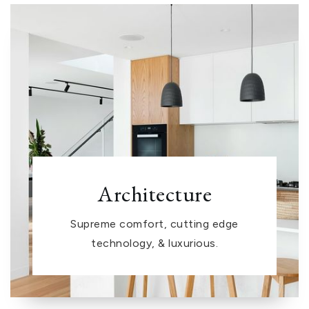
Architecture
Supreme comfort, cutting edge
technology, & luxurious.