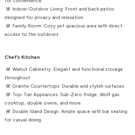
for convenience
Indoor-Outdoor Living: Front and back patios
designed for privacy and relaxation
Family Room: Cozy yet spacious area with direct
access to the outdoors
Chef’s Kitchen
Walnut Cabinetry: Elegant and functional storage
throughout
Granite Countertops: Durable and stylish surfaces
Top-Tier Appliances: Sub-Zero fridge, Wolf gas
cooktop, double ovens, and more
Double Island Design: Ample space with bar seating
for casual dining