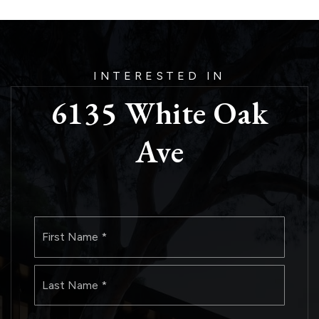
INTERESTED IN
6135 White Oak
Ave
Name
First
*
Last