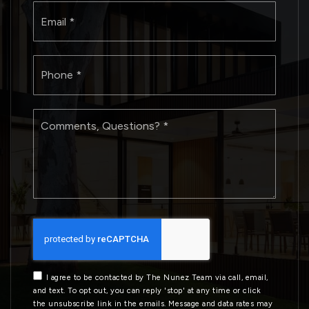
Email
*
Phone
*
Comments,
Questions?
*
I agree to be contacted by The Nunez Team via call, email,
and text. To opt out, you can reply 'stop' at any time or click
the unsubscribe link in the emails. Message and data rates may