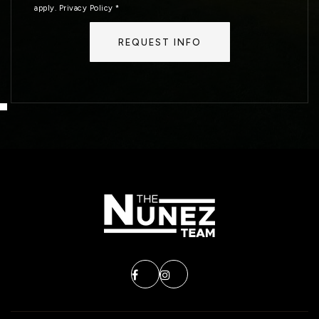
apply.
Privacy Policy
*
REQUEST INFO
MON
TUE
10
11
ASAP
AUG
AUG