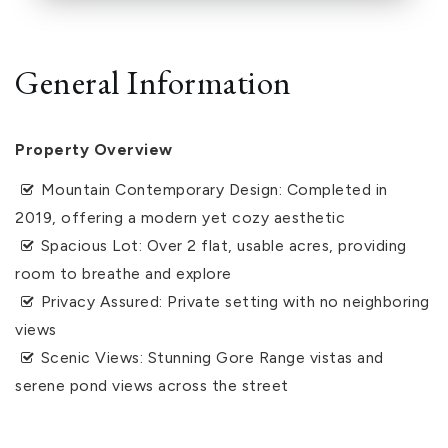
General Information
Property Overview
Mountain Contemporary Design: Completed in
2019, offering a modern yet cozy aesthetic
Spacious Lot: Over 2 flat, usable acres, providing
room to breathe and explore
Privacy Assured: Private setting with no neighboring
views
Scenic Views: Stunning Gore Range vistas and
serene pond views across the street