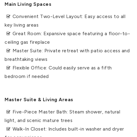
Main Living Spaces
Convenient Two-Level Layout: Easy access to all
key living areas
Great Room: Expansive space featuring a floor-to-
ceiling gas fireplace
Master Suite: Private retreat with patio access and
breathtaking views
Flexible Office: Could easily serve as a fifth
bedroom if needed
Master Suite & Living Areas
Five-Piece Master Bath: Steam shower, natural
light, and scenic mature trees
Walk-In Closet: Includes built-in washer and dryer