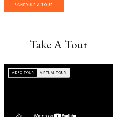
SCHEDULE A TOUR
Take A Tour
VIDEO TOUR
VIRTUAL TOUR