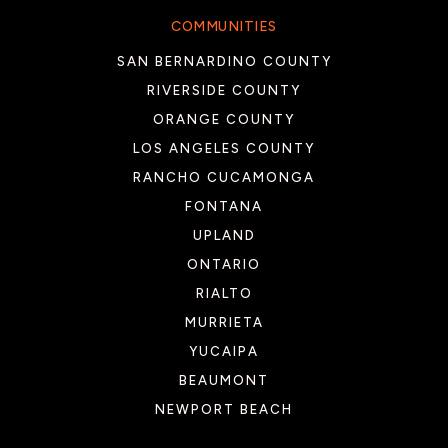
COMMUNITIES
SAN BERNARDINO COUNTY
RIVERSIDE COUNTY
ORANGE COUNTY
LOS ANGELES COUNTY
RANCHO CUCAMONGA
FONTANA
UPLAND
ONTARIO
RIALTO
MURRIETA
YUCAIPA
BEAUMONT
NEWPORT BEACH