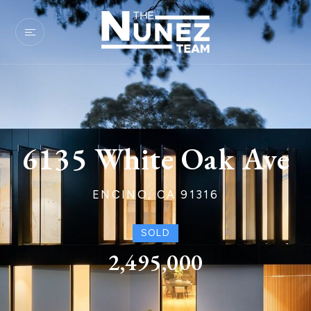
6135 White Oak Ave
ENCINO, CA 91316
SOLD
2,495,000