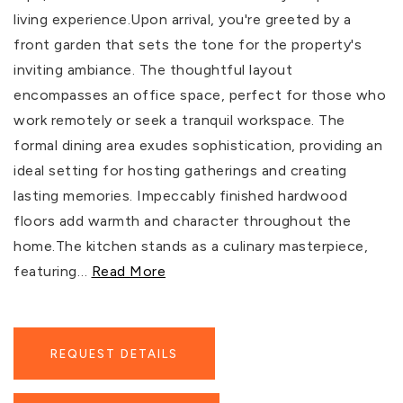
living experience.Upon arrival, you're greeted by a
front garden that sets the tone for the property's
inviting ambiance. The thoughtful layout
encompasses an office space, perfect for those who
work remotely or seek a tranquil workspace. The
formal dining area exudes sophistication, providing an
ideal setting for hosting gatherings and creating
lasting memories. Impeccably finished hardwood
floors add warmth and character throughout the
home.The kitchen stands as a culinary masterpiece,
featuring
…
Read More
REQUEST DETAILS