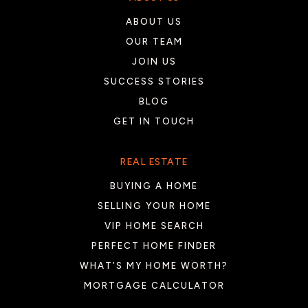
ABOUT US
OUR TEAM
JOIN US
SUCCESS STORIES
BLOG
GET IN TOUCH
REAL ESTATE
BUYING A HOME
SELLING YOUR HOME
VIP HOME SEARCH
PERFECT HOME FINDER
WHAT’S MY HOME WORTH?
MORTGAGE CALCULATOR