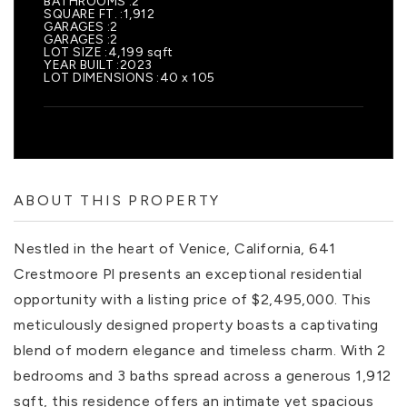
BATHROOMS
2
SQUARE FT.
1,912
GARAGES
2
GARAGES
2
LOT SIZE
4,199 sqft
YEAR BUILT
2023
LOT DIMENSIONS
40 x 105
ABOUT THIS PROPERTY
Nestled in the heart of Venice, California, 641
Crestmoore Pl presents an exceptional residential
opportunity with a listing price of $2,495,000. This
meticulously designed property boasts a captivating
blend of modern elegance and timeless charm. With 2
bedrooms and 3 baths spread across a generous 1,912
sqft, this residence offers an intimate yet spacious