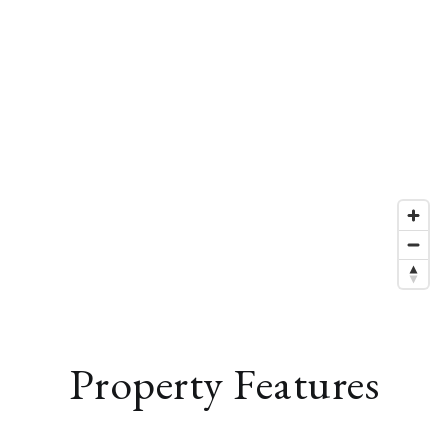
Property Features