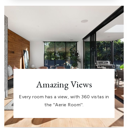
Amazing Views
Every room has a view, with 360 vistas in
the ''Aerie Room''.