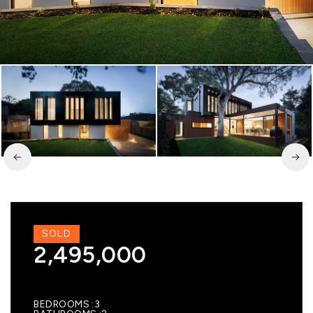
SOLD
2,495,000
BEDROOMS
3