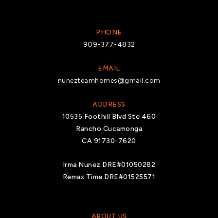
PHONE
909-377-4832
EMAIL
nunezteamhomes@gmail.com
ADDRESS
10535 Foothill Blvd Ste 460
Rancho Cucamonga
CA 91730-7620
Irma Nunez DRE#01050282
Remax Time DRE#01525571
ABOUT US